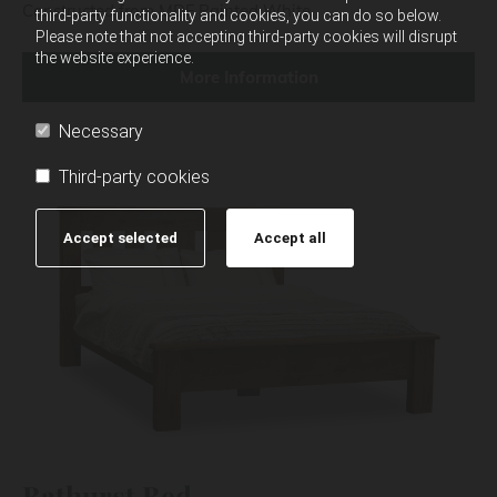
Constructed from MDF Painted White.
third-party functionality and cookies, you can do so below.
Please note that not accepting third-party cookies will disrupt
the website experience.
More Information
Necessary
Third-party cookies
Accept selected
Accept all
Bathurst Bed