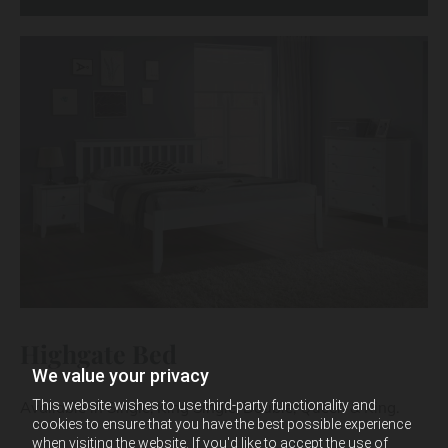
Highgate Bed
We value your privacy
This website wishes to use third-party functionality and
Available in Single, King Single, Double, Queen & King.
cookies to ensure that you have the best possible experience
when visiting the website. If you'd like to accept the use of