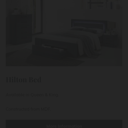
Hilton Bed
Available in Queen & King.
Constructed from MDF.
More Information