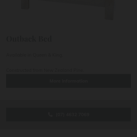
Outback Bed
Available in Queen & King.
Constructed from New Zealand Pine.
More Information
(07) 4632 7069