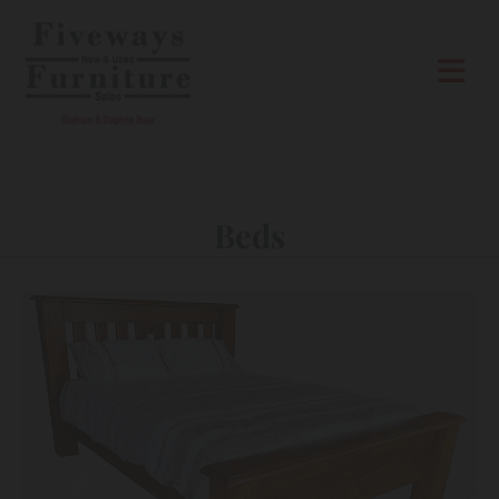
Skip to content
Beds