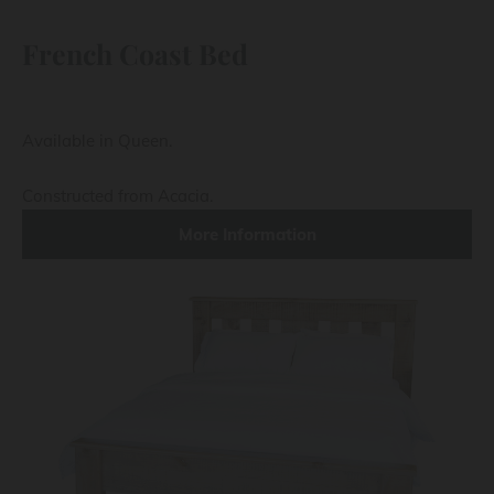
French Coast Bed
Available in Queen.
Constructed from Acacia.
More Information