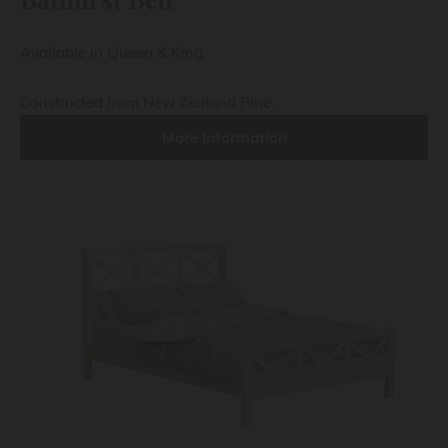
Available in Queen & King.
Constructed from New Zealand Pine.
More Information