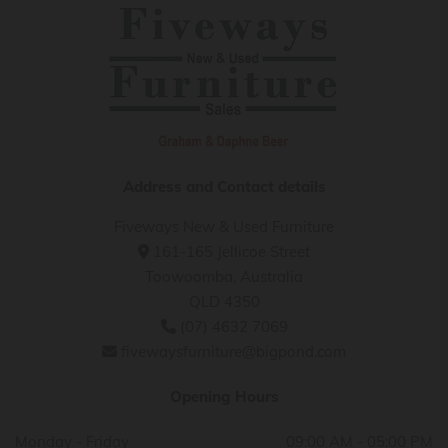
Address and Contact details
Fiveways New & Used Furniture
161-165 Jellicoe Street

Toowoomba, Australia
QLD 4350
(07) 4632 7069

fivewaysfurniture@bigpond.com

Opening Hours
Monday - Friday
09:00 AM - 05:00 PM