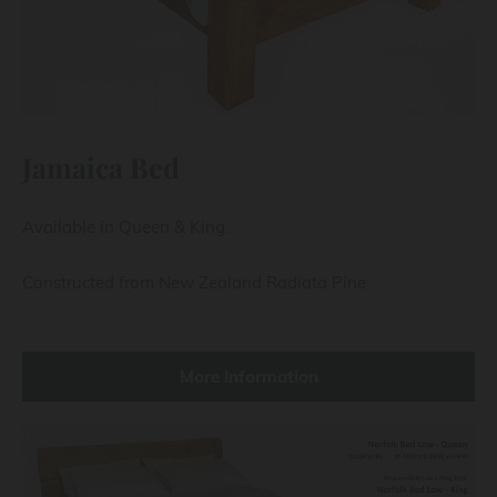
Jamaica Bed
Available in Queen & King.
Constructed from New Zealand Radiata Pine
More Information