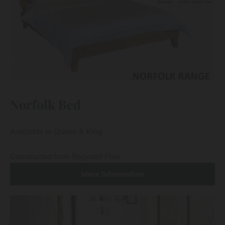
Norfolk Bed
Available in Queen & King.
Constructed from Recycled Pine
More Information