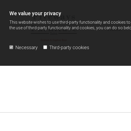
Skip to content
We value your privacy
This website wishes to use third-party functionality and cookies to 
the use of third-party functionality and cookies, you can do so belo
Home
Necessary
Third-party cookies