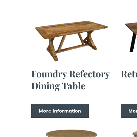
Foundry Refectory
Ret
Dining Table
More Information
Mor