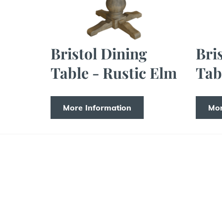
Bristol Dining
Bri
Table - Rustic Elm
Tab
More Information
Mor