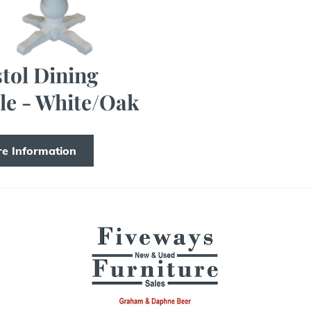
stol Dining
le - White/Oak
e Information