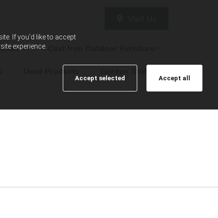
Visit Us
e. If you'd like to accept
site experience.
iture
Cast Iron Outdoor Furniture
s
Used Products
Garden Statues
Accept selected
Accept all