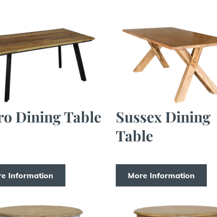
ro Dining Table
Sussex Dining
Table
e Information
More Information