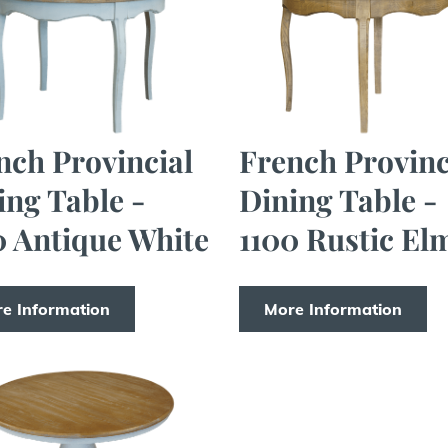
nch Provincial
French Provinc
ing Table -
Dining Table -
0 Antique White
1100 Rustic El
e Information
More Information