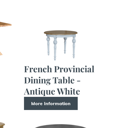
French Provincial
Dining Table -
Antique White
More Information