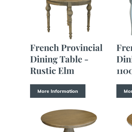
French Provincial
Fre
Dining Table -
Din
Rustic Elm
110
More Information
Mor