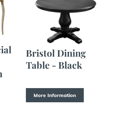
ial
Bristol Dining
Table - Black
m
More Information