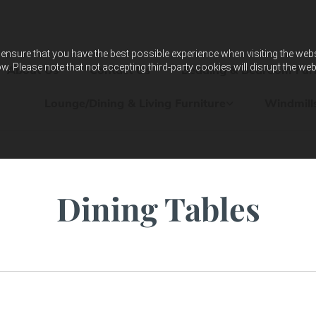
ensure that you have the best possible experience when visiting the websit
w. Please note that not accepting third-party cookies will disrupt the web
About Us
Contact Us
Bedding & Bedroom Furn
Lounge/Dining & Living Furniture
Windmill
Dining Tables