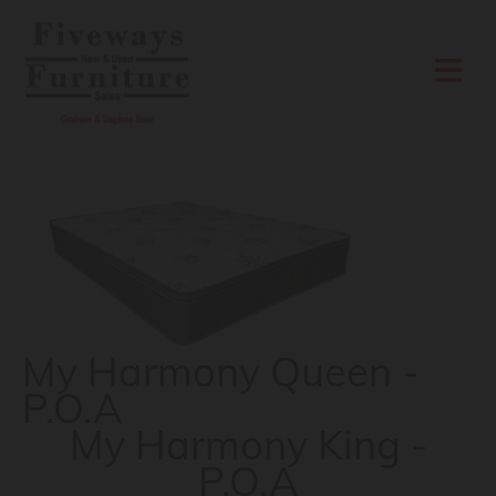
Skip to content
My Harmony Queen -
P.O.A
My Harmony King -
P.O.A