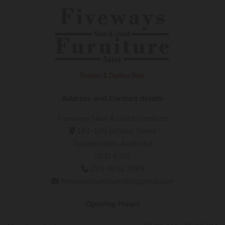
Address and Contact details
Fiveways New & Used Furniture
161-165 Jellicoe Street

Toowoomba, Australia
QLD 4350
(07) 4632 7069

fivewaysfurniture@bigpond.com

Opening Hours