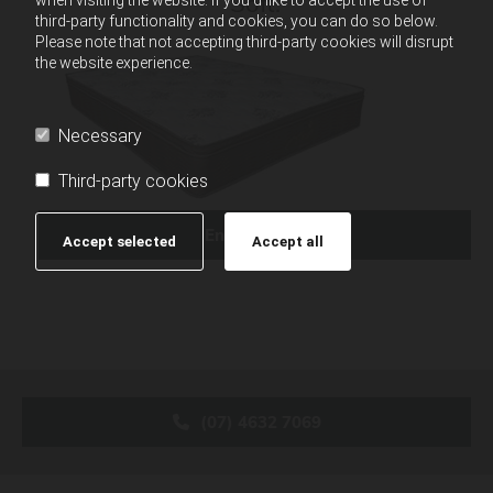
Soft.
third-party functionality and cookies, you can do so below.
Please note that not accepting third-party cookies will disrupt
the website experience.
Necessary
Third-party cookies
Enquire Now
Accept selected
Accept all
(07) 4632 7069