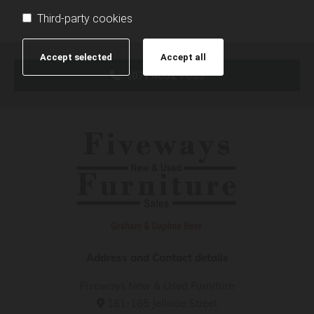
Third-party cookies
Accept selected
Accept all
(07) 4632 7069
Address and Contact details
Fiveways New & Used Furniture
161-165 Jellicoe Street
