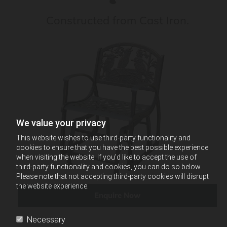
Constructed from Cast Iron.
We value your privacy
This website wishes to use third-party functionality and
cookies to ensure that you have the best possible experience
when visiting the website. If you'd like to accept the use of
third-party functionality and cookies, you can do so below.
Please note that not accepting third-party cookies will disrupt
the website experience.
Enquire Now
Necessary