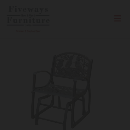
Skip to content