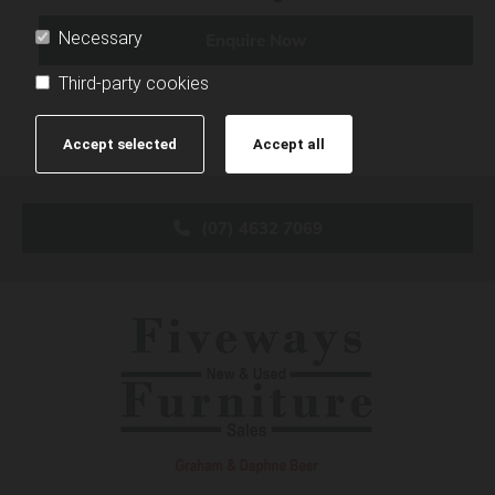
Necessary
Enquire Now
Third-party cookies
Accept selected
Accept all
(07) 4632 7069