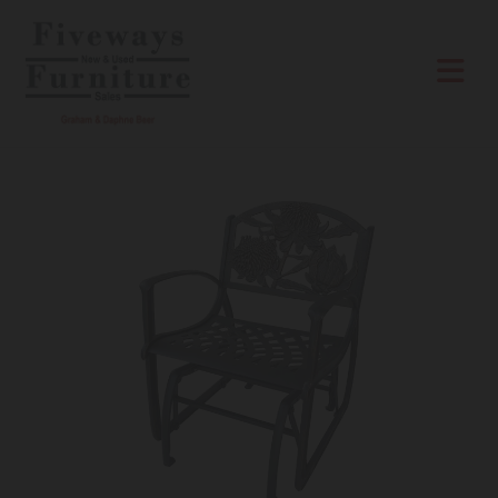
Skip to content