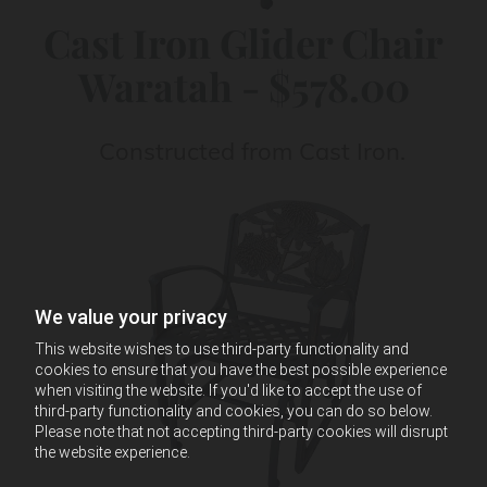
Cast Iron Glider Chair
Waratah - $578.00
Constructed from Cast Iron.
We value your privacy
This website wishes to use third-party functionality and
cookies to ensure that you have the best possible experience
when visiting the website. If you'd like to accept the use of
third-party functionality and cookies, you can do so below.
Please note that not accepting third-party cookies will disrupt
the website experience.