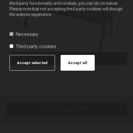
third-party functionality and cookies, you can do so below.
Please note that not accepting third-party cookies will disrupt
the website experience.
Necessary
Third-party cookies
Enquire Now
Accept selected
Accept all
(07) 4632 7069