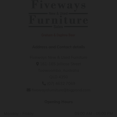
Address and Contact details
Fiveways New & Used Furniture
161-165 Jellicoe Street

Toowoomba, Australia
QLD 4350
(07) 4632 7069

fivewaysfurniture@bigpond.com

Opening Hours
Monday - Friday
09:00 AM - 05:00 PM