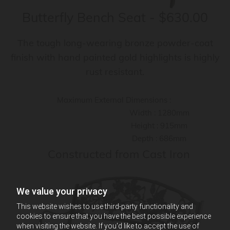
Butterfly Bench Seat - $630.00
The tough long-wearing bronze powder-coat
finish with hand painted gold highlights is highly
rust resistant.
Maximum External Dimensions :
Width : 1280mm
Height : 915mm
Depth : 686mm
Constructed from Cast Iron
We value your privacy
This website wishes to use third-party functionality and
cookies to ensure that you have the best possible experience
when visiting the website. If you'd like to accept the use of