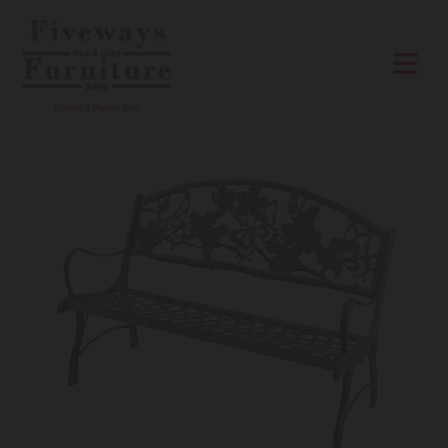
Skip to content