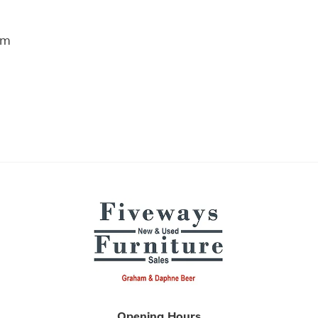
m
Opening Hours