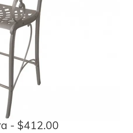
a - $412.00