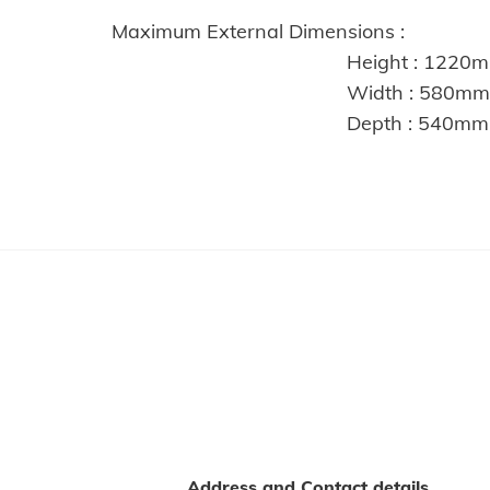
Maximum External Dimensions :
Height : 1220m
Width : 580mm
Depth : 540mm
Address and Contact details