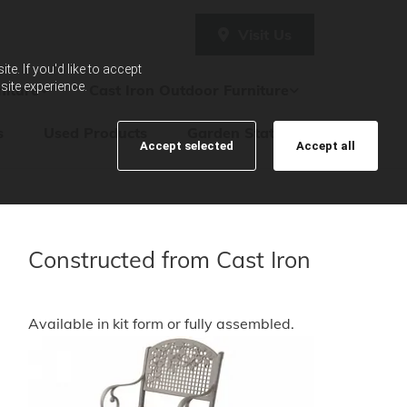
Visit Us
e. If you'd like to accept
site experience.
iture
Cast Iron Outdoor Furniture
s
Used Products
Garden Statues
Accept selected
Accept all
Constructed from Cast Iron
Available in kit form or fully assembled.