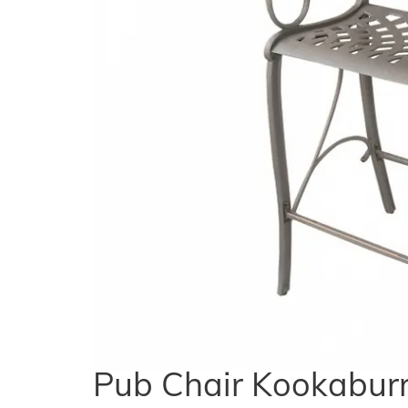
Pub Chair Kookaburr