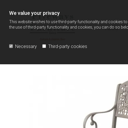
Skip to content
We value your privacy
This website wishes to use third-party functionality and cookies to 
the use of third-party functionality and cookies, you can do so belo
Home
Necessary
Third-party cookies