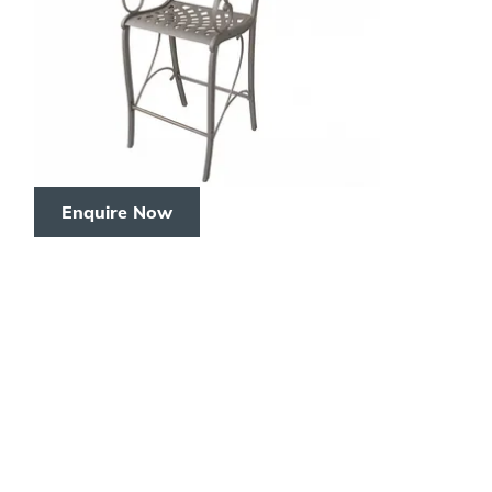
Enquire Now