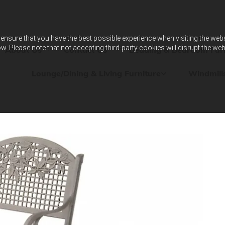
ensure that you have the best possible experience when visiting the websit
w. Please note that not accepting third-party cookies will disrupt the web
About Us
Contact Us
Bedding & Bedroom Furn
Lounge/Dining & Living Furniture
Windmill