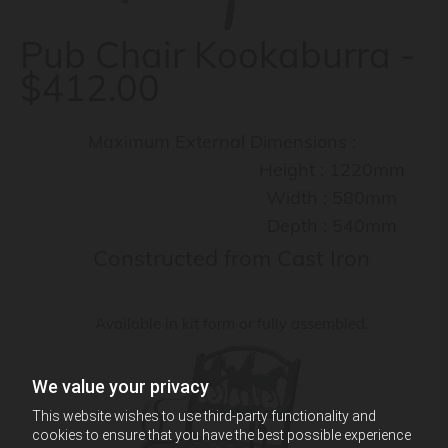
Pub Chair Kookaburra -
$412.00
Maximum External Dimensions :
Height : 1220mm
Width : 580mm
Depth : 540mm
Constructed from Cast Iron
Available in kit form or fully assembled.
We value your privacy
This website wishes to use third-party functionality and
cookies to ensure that you have the best possible experience