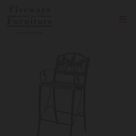
Skip to content