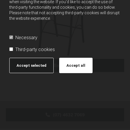
when visiting the website. If you'd like to accept the use of
third-party functionality and cookies, you can do so below.
Please note that not accepting third-party cookies will disrupt
the website experience.
Necessary
Third-party cookies
Enquire Now
Accept selected
Accept all
(07) 4632 7069