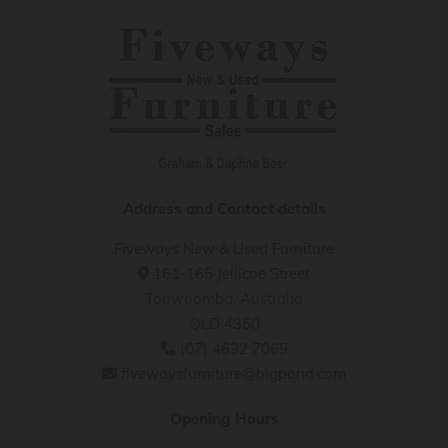
Address and Contact details
Fiveways New & Used Furniture
161-165 Jellicoe Street

Toowoomba, Australia
QLD 4350
(07) 4632 7069

fivewaysfurniture@bigpond.com

Opening Hours