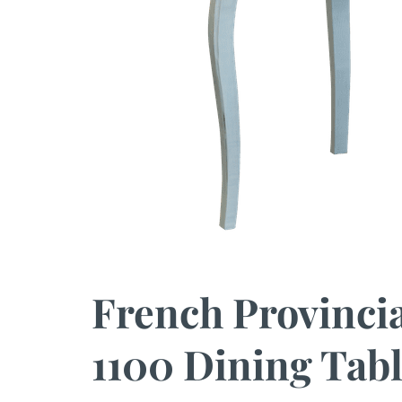
French Provinci
1100 Dining Tabl