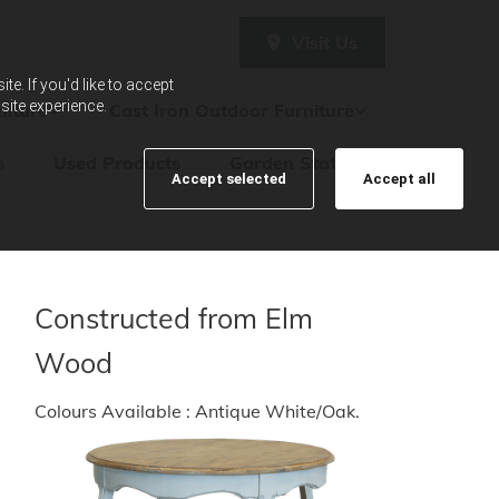
Visit Us
e. If you'd like to accept
site experience.
iture
Cast Iron Outdoor Furniture
s
Used Products
Garden Statues
Accept selected
Accept all
Constructed from Elm
Wood
Colours Available : Antique White/Oak.