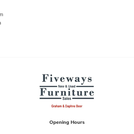
m
m
Opening Hours