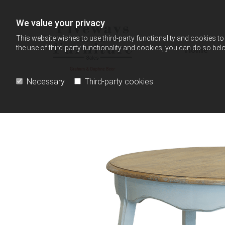
Skip to content
We value your privacy
This website wishes to use third-party functionality and cookies to 
the use of third-party functionality and cookies, you can do so belo
Home
Necessary
Third-party cookies