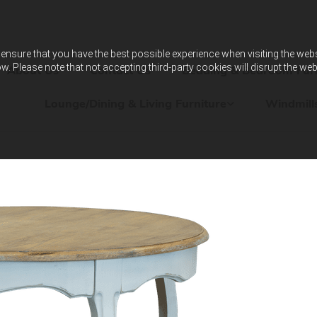
ensure that you have the best possible experience when visiting the websit
w. Please note that not accepting third-party cookies will disrupt the web
About Us
Contact Us
Bedding & Bedroom Furn
Lounge/Dining & Living Furniture
Windmill