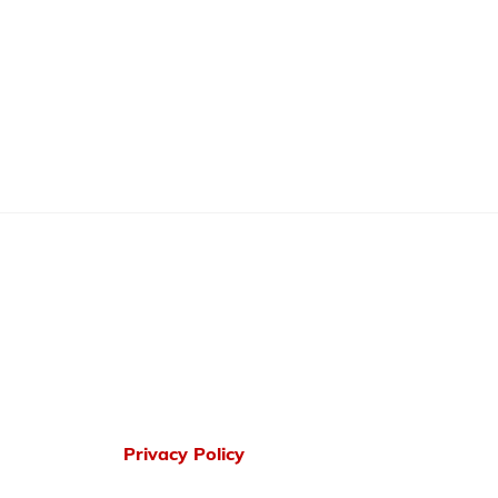
Privacy Policy