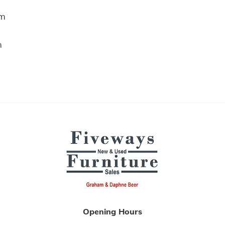
m
m
Opening Hours