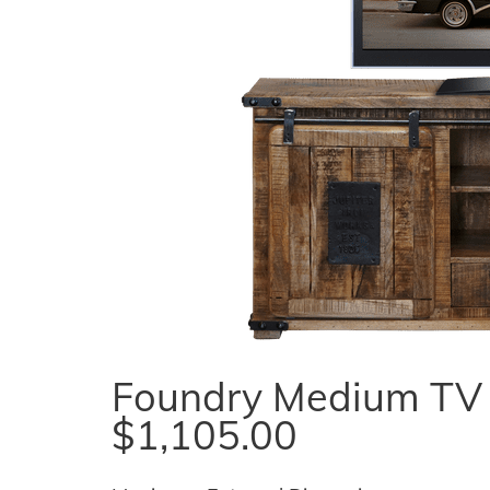
Foundry Medium TV U
$1,105.00