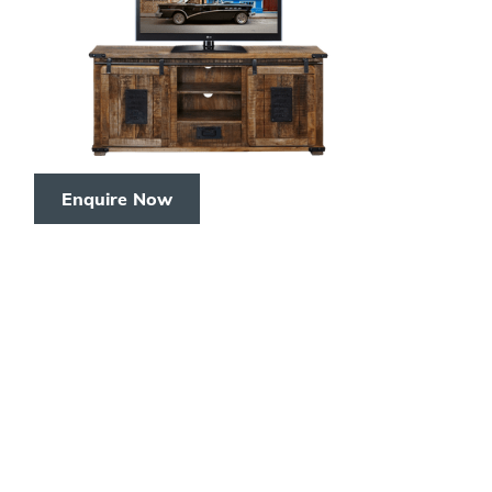
Enquire Now