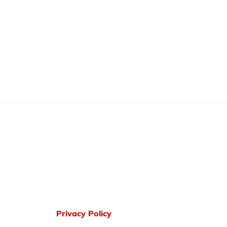
Privacy Policy