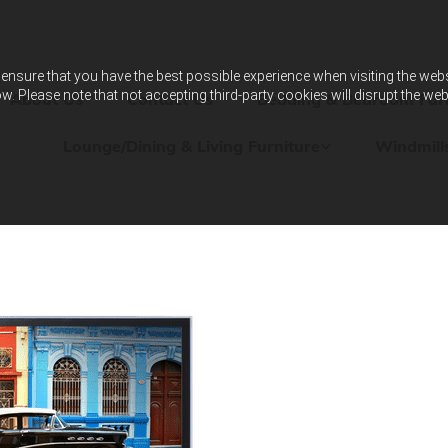
ensure that you have the best possible experience when visiting the websit
w. Please note that not accepting third-party cookies will disrupt the web
About Us
Contact Us
Bedding & Bedroom Furn
Lounge/Dining & Living Furniture
Windmill