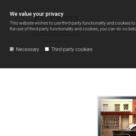
Skip to content
We value your privacy
This website wishes to use third-party functionality and cookies to 
the use of third-party functionality and cookies, you can do so belo
Home
Necessary
Third-party cookies