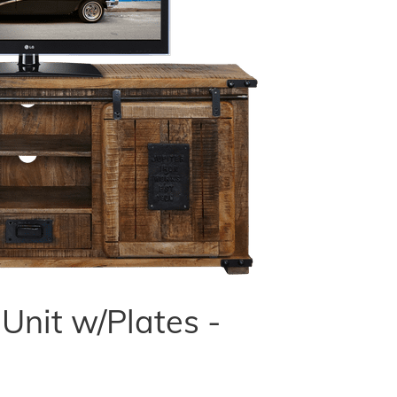
nit w/Plates -