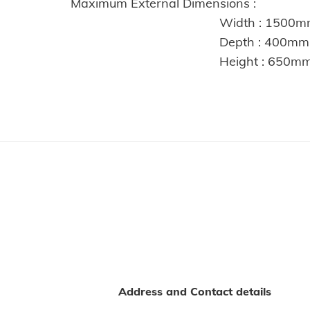
Maximum External Dimensions :
Width : 1500m
Depth : 400mm
Height : 650m
Address and Contact details