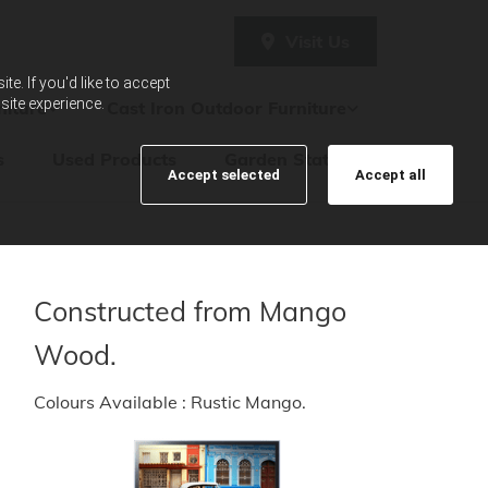
Visit Us
e. If you'd like to accept
site experience.
iture
Cast Iron Outdoor Furniture
s
Used Products
Garden Statues
Accept selected
Accept all
Constructed from Mango
Wood.
Colours Available : Rustic Mango.