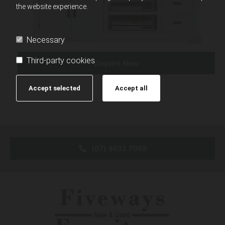
the website experience.
Necessary
Third-party cookies
Enquire Now
Accept selected
Accept all
(07) 4632 7069