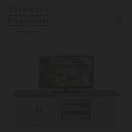
Skip to content