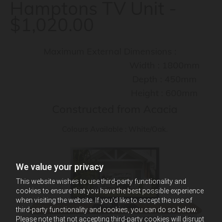
Hamptons TV Unit -
$1,020.00
Maximum External Dimensions :
Width : 1800mm
Depth : 450mm
Height : 600mm
Constructed from Acacia
Colours Available : White/Oak.
We value your privacy
This website wishes to use third-party functionality and
cookies to ensure that you have the best possible experience
when visiting the website. If you'd like to accept the use of
third-party functionality and cookies, you can do so below.
Please note that not accepting third-party cookies will disrupt