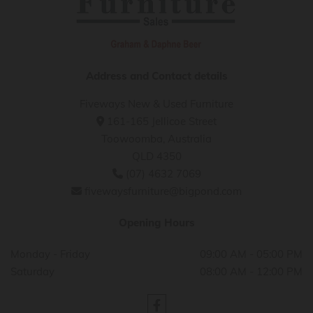
Address and Contact details
Fiveways New & Used Furniture
161-165 Jellicoe Street

Toowoomba, Australia
QLD 4350
(07) 4632 7069

fivewaysfurniture@bigpond.com

Opening Hours
Monday - Friday
09:00 AM - 05:00 PM
Saturday
08:00 AM - 12:00 PM