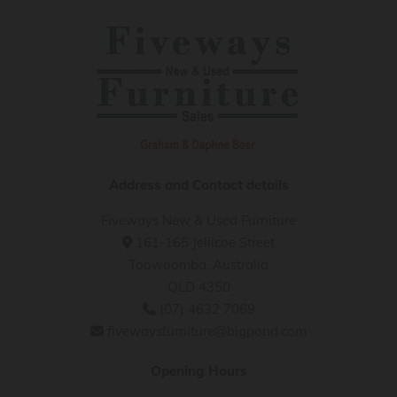
Address and Contact details
Fiveways New & Used Furniture
161-165 Jellicoe Street

Toowoomba, Australia
QLD 4350
(07) 4632 7069

fivewaysfurniture@bigpond.com

Opening Hours