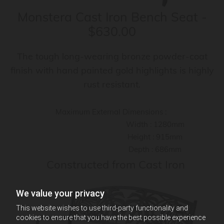
Monstera Cast Iron Bench Seat -
$630.00
The tough long-wearing bronze powder-coat
finish with hand painted gold highlights is highly
rust resistant.
Maximum External Dimensions :
Width : 1280mm
Height : 915mm
Depth : 686mm
Constructed from Cast Iron
We value your privacy
This website wishes to use third-party functionality and
cookies to ensure that you have the best possible experience