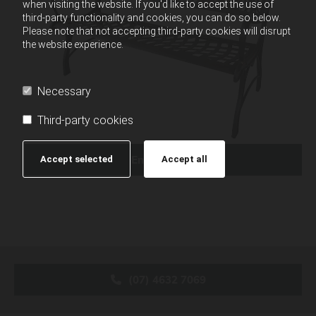
when visiting the website. If you'd like to accept the use of
third-party functionality and cookies, you can do so below.
Please note that not accepting third-party cookies will disrupt
the website experience.
Necessary
Third-party cookies
Enquire Now
Accept selected
Accept all
(07) 4632 7069