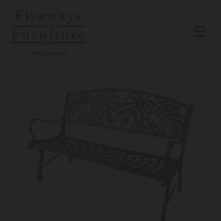
Skip to content