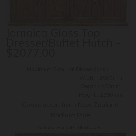
Jamaica Glass Top
Dresser/Buffet Hutch -
$2077.00
Maximum External Dimensions :
Width : 2000mm
Depth : 420mm
Height : 1860mm
Constructed from New Zealand
Radiata Pine
Colours available : Blackwood.