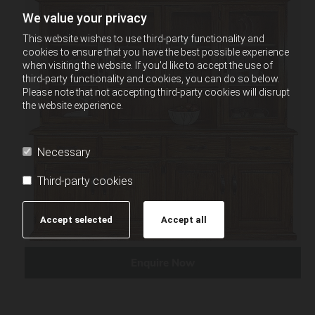
We value your privacy
This website wishes to use third-party functionality and
cookies to ensure that you have the best possible experience
when visiting the website. If you'd like to accept the use of
third-party functionality and cookies, you can do so below.
Please note that not accepting third-party cookies will disrupt
the website experience.
Necessary
Third-party cookies
Accept selected
Accept all
Enquire Now