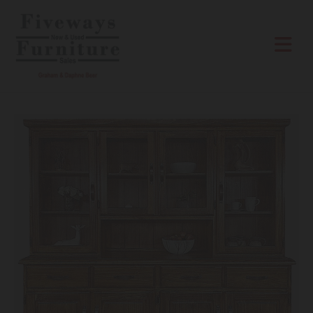
Skip to content