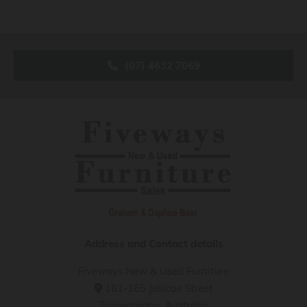
(07) 4632 7069
Address and Contact details
Fiveways New & Used Furniture
161-165 Jellicoe Street

Toowoomba, Australia