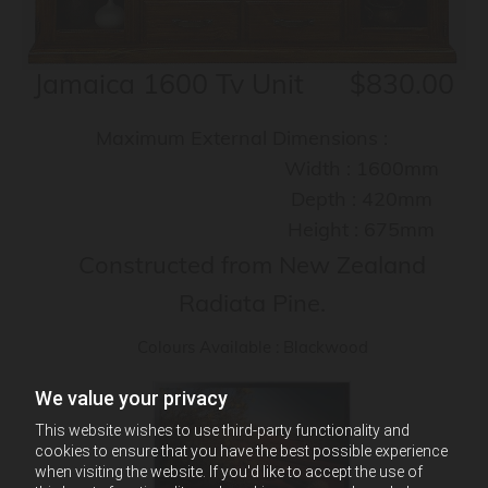
Jamaica 1600 Tv Unit $830.00
Maximum External Dimensions :
Width : 1600mm
Depth : 420mm
Height : 675mm
Constructed from New Zealand
Radiata Pine.
Colours Available : Blackwood
We value your privacy
This website wishes to use third-party functionality and
cookies to ensure that you have the best possible experience
when visiting the website. If you'd like to accept the use of