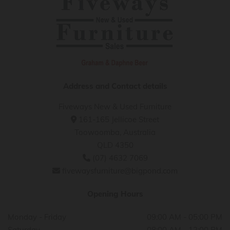
Address and Contact details
Fiveways New & Used Furniture
161-165 Jellicoe Street

Toowoomba, Australia
QLD 4350
(07) 4632 7069

fivewaysfurniture@bigpond.com

Opening Hours
Monday - Friday
09:00 AM - 05:00 PM
Saturday
08:00 AM - 12:00 PM