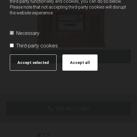
third-party functionality and cookies, you can do so below.
Please note that not accepting third-party cookies will disrupt
the website experience.
Necessary
Third-party cookies
Enquire Now
Accept selected
Accept all
(07) 4632 7069