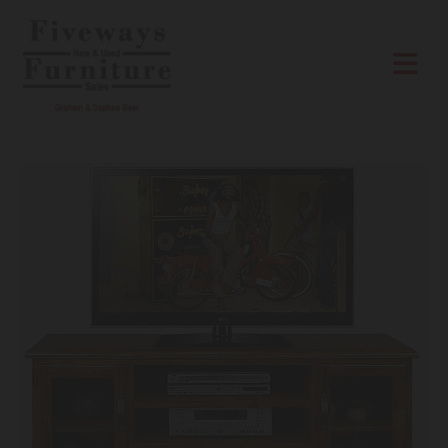
Skip to content